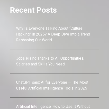
Recent Posts
Why Is Everyone Talking About “Culture
Hacking” in 2025? A Deep Dive Into a Trend
Reshaping Our World
Jobs Rising Thanks to AI: Opportunities,
Salaries and Skills You Need
ChatGPT said: AI for Everyone — The Most
Useful Artificial Intelligence Tools in 2025
Artificial Intelligence: How to Use It Without