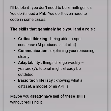
I’ll be blunt : you don’t need to be a math genius.
You don’t need a PhD. You don’t even need to
code in some cases.
The skills that genuinely help you land a role :
Critical thinking :
being able to spot
nonsense (AI produces a lot of it)
Communication :
explaining your reasoning
clearly
Adaptability :
things change weekly –
yesterday’s tutorial might already be
outdated
Basic tech literacy :
knowing what a
dataset, a model, or an API is
Maybe you already have half of these skills
without realising it.