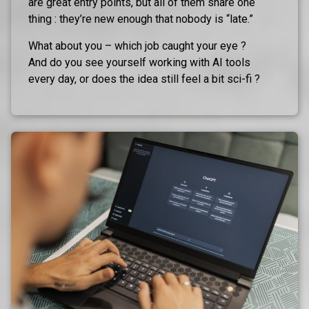
are great entry points, but all of them share one
thing : they’re new enough that nobody is “late.”
What about you – which job caught your eye ?
And do you see yourself working with AI tools
every day, or does the idea still feel a bit sci-fi ?