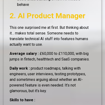
behave
2. AI Product Manager
This one surprised me at first. But thinking about
it… makes total sense. Someone needs to
translate technical AI stuff into features humans
actually want to use.
Average salary :
£60,000 to £110,000, with big
jumps in fintech, healthtech and SaaS companies.
Daily work :
product roadmaps, talking with
engineers, user interviews, testing prototypes,
and sometimes arguing about whether an AI-
powered feature is even needed. It’s not
glamorous, but it’s key.
Skills to have :