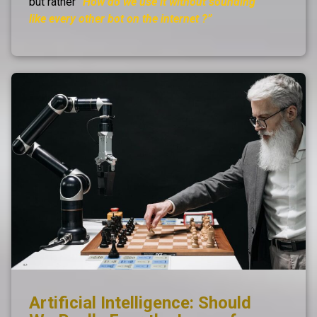
but rather
“How do we use it without sounding
like every other bot on the internet ?”
Artificial Intelligence: Should