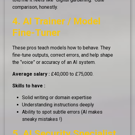
comparison, honestly.
4. AI Trainer / Model
Fine-Tuner
These pros teach models how to behave. They
fine-tune outputs, correct errors, and help shape
the “voice” or accuracy of an AI system.
Average salary :
£40,000 to £75,000.
Skills to have :
Solid writing or domain expertise
Understanding instructions deeply
Ability to spot subtle errors (AI makes
sneaky mistakes !)
5. AI Security Specialist