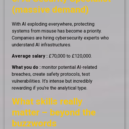
(massive demand)
With AI exploding everywhere, protecting
systems from misuse has become a priority.
Companies are hiring cybersecurity experts who
understand AI infrastructures.
Average salary :
£70,000 to £120,000.
What you do :
monitor potential AI-related
breaches, create safety protocols, test
vulnerabilities. It’s intense but incredibly
rewarding if you’re the analytical type.
What skills really
matter – beyond the
buzzwords