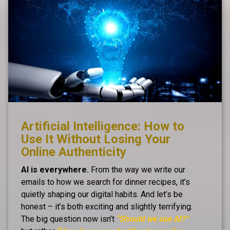
Artificial Intelligence: How to
Use It Without Losing Your
Online Authenticity
AI is everywhere.
From the way we write our
emails to how we search for dinner recipes, it’s
quietly shaping our digital habits. And let’s be
honest – it’s both exciting and slightly terrifying.
The big question now isn’t
“Should we use AI?”