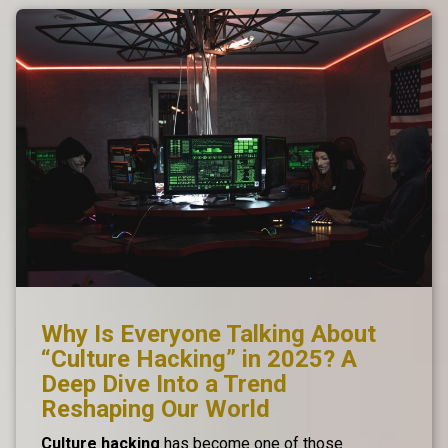
Why Is Everyone Talking About
“Culture Hacking” in 2025? A
Deep Dive Into a Trend
Reshaping Our World
Culture hacking
has become one of those