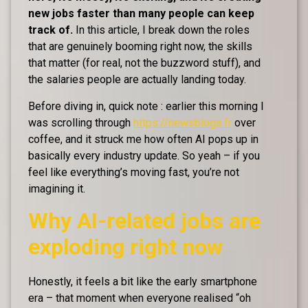
new jobs faster than many people can keep
track of.
In this article, I break down the roles
that are genuinely booming right now, the skills
that matter (for real, not the buzzword stuff), and
the salaries people are actually landing today.
Before diving in, quick note : earlier this morning I
was scrolling through
https://newsblogs.fr
over
coffee, and it struck me how often AI pops up in
basically every industry update. So yeah – if you
feel like everything’s moving fast, you’re not
imagining it.
Why AI-related jobs are
exploding right now
Honestly, it feels a bit like the early smartphone
era – that moment when everyone realised “oh