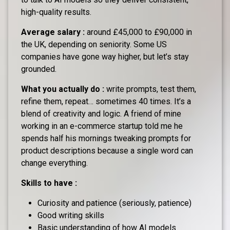
high-quality results.
Average salary :
around £45,000 to £90,000 in
the UK, depending on seniority. Some US
companies have gone way higher, but let’s stay
grounded.
What you actually do :
write prompts, test them,
refine them, repeat… sometimes 40 times. It’s a
blend of creativity and logic. A friend of mine
working in an e-commerce startup told me he
spends half his mornings tweaking prompts for
product descriptions because a single word can
change everything.
Skills to have :
Curiosity and patience (seriously, patience)
Good writing skills
Basic understanding of how AI models