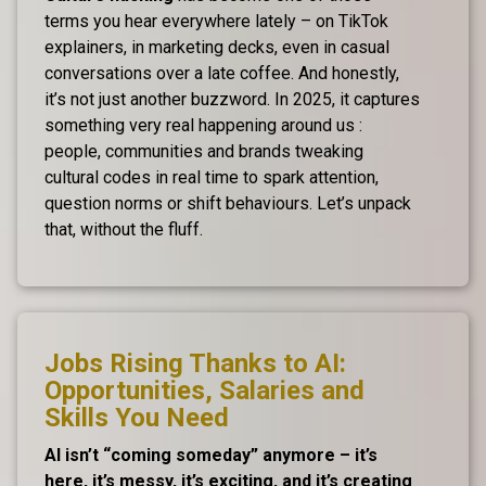
terms you hear everywhere lately – on TikTok
explainers, in marketing decks, even in casual
conversations over a late coffee. And honestly,
it’s not just another buzzword. In 2025, it captures
something very real happening around us :
people, communities and brands tweaking
cultural codes in real time to spark attention,
question norms or shift behaviours. Let’s unpack
that, without the fluff.
Jobs Rising Thanks to AI:
Opportunities, Salaries and
Skills You Need
AI isn’t “coming someday” anymore – it’s
here, it’s messy, it’s exciting, and it’s creating