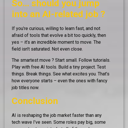
So… should you jump
into an AI-related job ?
If you’re curious, willing to learn fast, and not
afraid of tools that evolve a bit too quickly, then
yes – it’s an incredible moment to move. The
field isn’t saturated. Not even close.
The smartest move ? Start small. Follow tutorials.
Play with free AI tools. Build a tiny project. Test
things. Break things. See what excites you. That’s
how everyone starts – even the ones with fancy
job titles now.
Conclusion
AI is reshaping the job market faster than any
tech wave I’ve seen. Some roles pay big, some