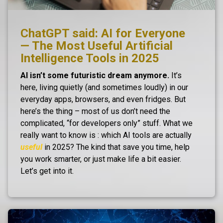
ChatGPT said: AI for Everyone
— The Most Useful Artificial
Intelligence Tools in 2025
AI isn’t some futuristic dream anymore.
It’s
here, living quietly (and sometimes loudly) in our
everyday apps, browsers, and even fridges. But
here’s the thing – most of us don’t need the
complicated, “for developers only” stuff. What we
really want to know is : which AI tools are actually
useful
in 2025? The kind that save you time, help
you work smarter, or just make life a bit easier.
Let’s get into it.