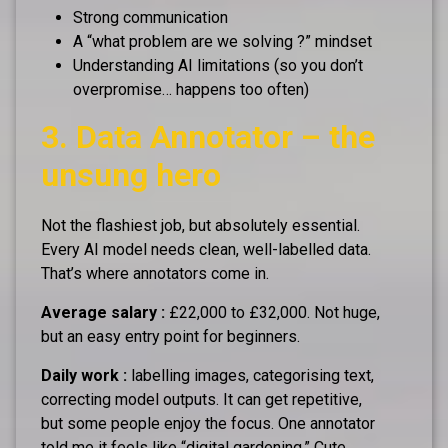
Strong communication
A “what problem are we solving ?” mindset
Understanding AI limitations (so you don’t
overpromise… happens too often)
3. Data Annotator – the
unsung hero
Not the flashiest job, but absolutely essential.
Every AI model needs clean, well-labelled data.
That’s where annotators come in.
Average salary :
£22,000 to £32,000. Not huge,
but an easy entry point for beginners.
Daily work :
labelling images, categorising text,
correcting model outputs. It can get repetitive,
but some people enjoy the focus. One annotator
told me it feels like “digital gardening.” Cute