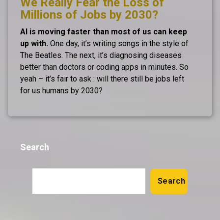
We Really Fear the Loss of
Millions of Jobs by 2030?
AI is moving faster than most of us can keep
up with.
One day, it’s writing songs in the style of
The Beatles. The next, it’s diagnosing diseases
better than doctors or coding apps in minutes. So
yeah – it’s fair to ask : will there still be jobs left
for us humans by 2030?
Search
Search