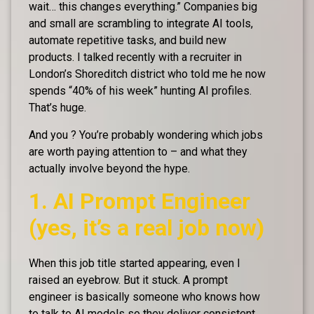
wait… this changes everything.” Companies big
and small are scrambling to integrate AI tools,
automate repetitive tasks, and build new
products. I talked recently with a recruiter in
London’s Shoreditch district who told me he now
spends “40% of his week” hunting AI profiles.
That’s huge.
And you ? You’re probably wondering which jobs
are worth paying attention to – and what they
actually involve beyond the hype.
1. AI Prompt Engineer
(yes, it’s a real job now)
When this job title started appearing, even I
raised an eyebrow. But it stuck. A prompt
engineer is basically someone who knows how
to talk to AI models so they deliver consistent,